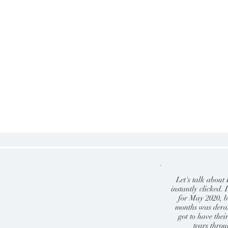
Let's talk abou
instantly clicked
for May 2020, b
months was derai
got to have the
tears thro