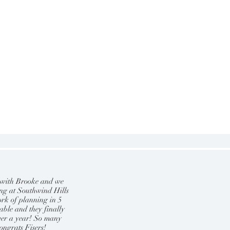
 with Brooke and we
ing at Southwind Hills
ork of planning in 5
able and they finally
ver a year! So many
ongrats Fisers!