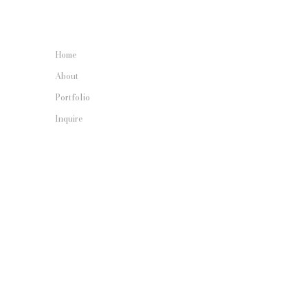
Home
About
Portfolio
Inquire