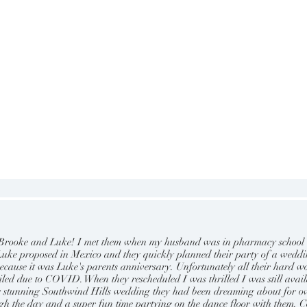
t Brooke and Luke! I met them when my husband was in pharmacy school
. Luke proposed in Mexico and they quickly planned their party of a wedd
ecause it was Luke's parents anniversary. Unfortunately all their hard w
led due to COVID. When they rescheduled I was thrilled I was still avail
ir stunning Southwind Hills wedding they had been dreaming about for o
ugh the day and a super fun time partying on the dance floor with them. C