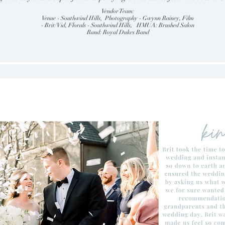
Vendor Team:
Venue - Southwind Hills, Photography - Gwynn Rainey, Film
- Brit/Vid, Florals - Southwind Hills, HMUA: Brushed Salon
Band: Royal Dukes Band