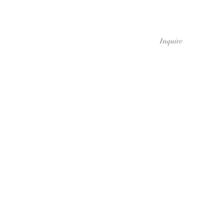
Inquire