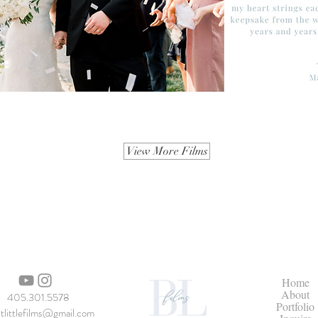
View More Films
Home
About
405.301.5578
Portfolio
itlittlefilms@gmail.com