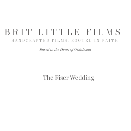
BRIT LITTLE FILMS
HANDCRAFTED FILMS, ROOTED IN FAITH
Based in the Heart of Oklahoma
The Fiser Wedding