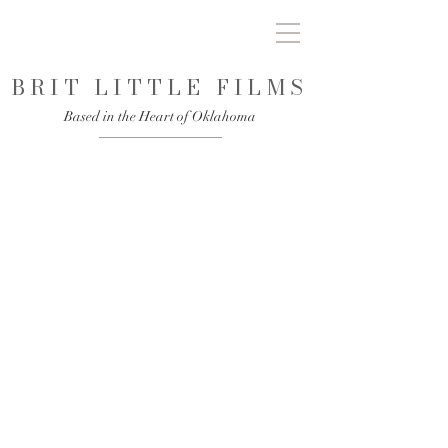
BRIT LITTLE FILMS
Based in the Heart of Oklahoma